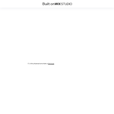
Built on
© 2035 by Business Name. Built on
Wix Studio